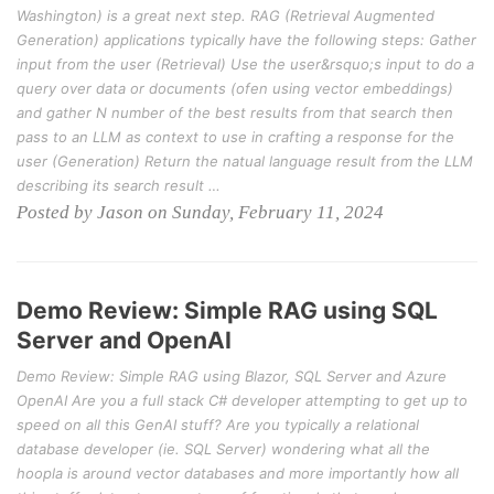
Washington) is a great next step. RAG (Retrieval Augmented
Generation) applications typically have the following steps: Gather
input from the user (Retrieval) Use the user&rsquo;s input to do a
query over data or documents (ofen using vector embeddings)
and gather N number of the best results from that search then
pass to an LLM as context to use in crafting a response for the
user (Generation) Return the natual language result from the LLM
describing its search result …
Posted by Jason on Sunday, February 11, 2024
Demo Review: Simple RAG using SQL
Server and OpenAI
Demo Review: Simple RAG using Blazor, SQL Server and Azure
OpenAI Are you a full stack C# developer attempting to get up to
speed on all this GenAI stuff? Are you typically a relational
database developer (ie. SQL Server) wondering what all the
hoopla is around vector databases and more importantly how all