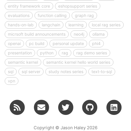
entity framework core
eshopsupport series
evaluations
function calling
graph rag
hands-on-lab
langchain
learning
local rag series
micrsoft build announcements
neo4j
ollama
openai
pc build
personal update
phi4
presentation
python
rag
rag demo series
semantic kernel
semantic kernel hello world series
sql
sql server
study notes series
text-to-sql
vpn
Copyright © Jason Haley 2026