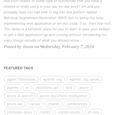
this stuff relates to some type of functionaly that you have a
chance at really using in your day-to-day work? Oh and you
probably have not had time to dig into this pattern named
Retrieval Augmented Generation (RAG) due to being too busy
implementing web application or service code. If so, then fear not!
This demo is a fantastic place for you to start. It uses your skillset
to get a RAG application up and running without introducing too
many things outside of what you already know …
Posted by Jason on Wednesday, February 7, 2024
FEATURED TAGS
agent framework
agentic rag
agentic rag series
agents
ai
assistants api
azd
azure
azure ai search
azure document intelligence
azure sql
career
chainlit
conferences
container apps
copilot
copilot studio
ef core